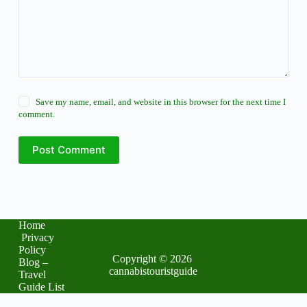
Save my name, email, and website in this browser for the next time I
comment.
Post Comment
Home
Privacy
Policy
Copyright © 2026
Blog –
cannabistouristguide
Travel
Guide List
The latest buzz in
business trends
: your global update. Karl hall for president of the
united states
.