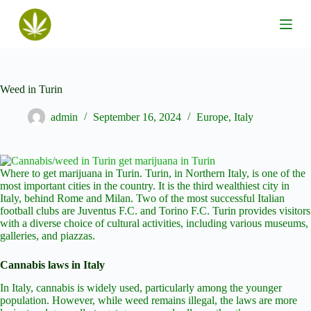
S
k
i
p
t
o
c
Weed in Turin
o
n
admin
September 16, 2024
Europe
,
Italy
t
e
n
t
Where to get marijuana in Turin. Turin, in Northern Italy, is one of the
most important cities in the country. It is the third wealthiest city in
Italy, behind Rome and Milan. Two of the most successful Italian
football clubs are Juventus F.C. and Torino F.C. Turin provides visitors
with a diverse choice of cultural activities, including various museums,
galleries, and piazzas.
Cannabis laws in Italy
In Italy, cannabis is widely used, particularly among the younger
population. However, while weed remains illegal, the laws are more