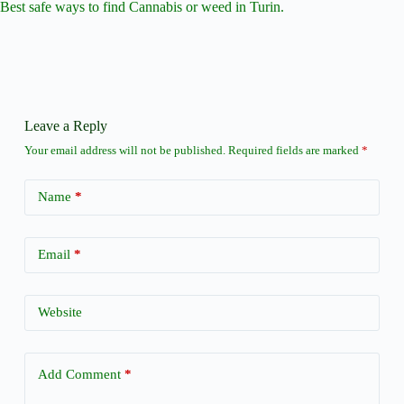
Best safe ways to find Cannabis or weed in Turin.
Leave a Reply
Your email address will not be published.
Required fields are marked
*
Name
*
Email
*
Website
Add Comment
*