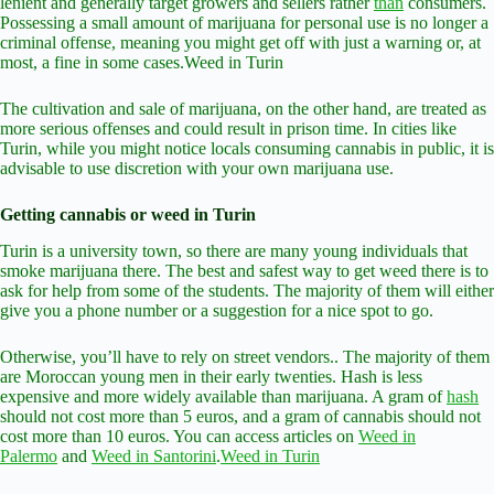
lenient and generally target growers and sellers rather
than
consumers.
Possessing a small amount of marijuana for personal use is no longer a
criminal offense, meaning you might get off with just a warning or, at
most, a fine in some cases.Weed in Turin
The cultivation and sale of marijuana, on the other hand, are treated as
more serious offenses and could result in prison time. In cities like
Turin, while you might notice locals consuming cannabis in public, it is
advisable to use discretion with your own marijuana use.
Getting cannabis or weed in Turin
Turin is a university town, so there are many young individuals that
smoke marijuana there. The best and safest way to get weed there is to
ask for help from some of the students. The majority of them will either
give you a phone number or a suggestion for a nice spot to go.
Otherwise, you’ll have to rely on street vendors.. The majority of them
are Moroccan young men in their early twenties. Hash is less
expensive and more widely available than marijuana. A gram of
hash
should not cost more than 5 euros, and a gram of cannabis should not
cost more than 10 euros. You can access articles on
Weed in
Palermo
and
Weed in Santorini
.
Weed in Turin