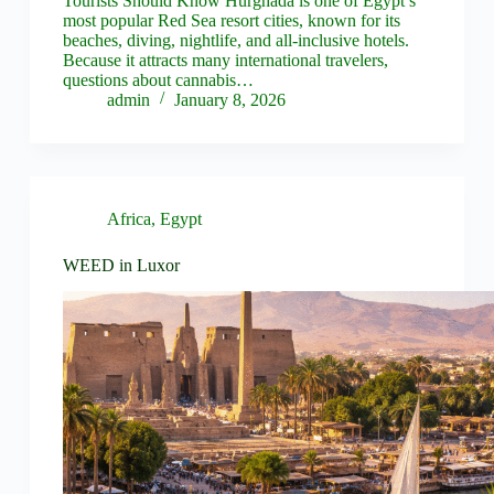
Tourists Should Know Hurghada is one of Egypt’s
most popular Red Sea resort cities, known for its
beaches, diving, nightlife, and all‑inclusive hotels.
Because it attracts many international travelers,
questions about cannabis…
admin
January 8, 2026
Africa
,
Egypt
WEED in Luxor