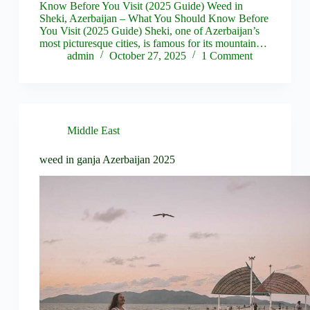
Know Before You Visit (2025 Guide) Weed in
Sheki, Azerbaijan – What You Should Know Before
You Visit (2025 Guide) Sheki, one of Azerbaijan’s
most picturesque cities, is famous for its mountain…
admin
October 27, 2025
1 Comment
Middle East
weed in ganja Azerbaijan 2025