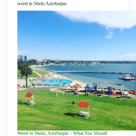
weed in Sheki Azerbaijan
Weed in Sheki, Azerbaijan – What You Should