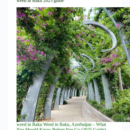
weed in Baku 2025 guide
weed in Baku Weed in Baku, Azerbaijan – What
You Should Know Before You Go (2025 Guide)