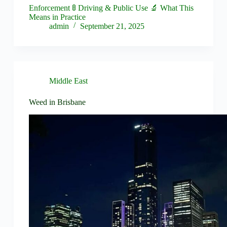
Enforcement 🚦 Driving & Public Use 🔬 What This
Means in Practice
admin
September 21, 2025
Middle East
Weed in Brisbane