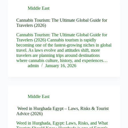
Middle East
Cannabis Tourism: The Ultimate Global Guide for
Travelers (2026)
Cannabis Tourism: The Ultimate Global Guide for
Travelers (2026) Cannabis tourism is rapidly
becoming one of the fastest-growing niches in global
travel. As laws evolve and attitudes shift, more
travelers are planning trips around destinations
where cannabis culture, history, and experiences…
admin
January 16, 2026
Middle East
Weed in Hurghada Egypt – Laws, Risks & Tourist
Advice (2026)
Weed in Hurghada, Egypt: Laws, Risks, and What