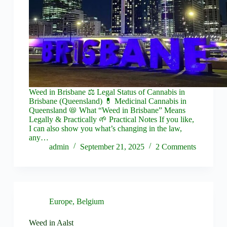
Weed in Brisbane ⚖️ Legal Status of Cannabis in
Brisbane (Queensland) 💊 Medicinal Cannabis in
Queensland 📛 What “Weed in Brisbane” Means
Legally & Practically 🌱 Practical Notes If you like,
I can also show you what’s changing in the law,
any…
admin
September 21, 2025
2 Comments
Europe
,
Belgium
Weed in Aalst