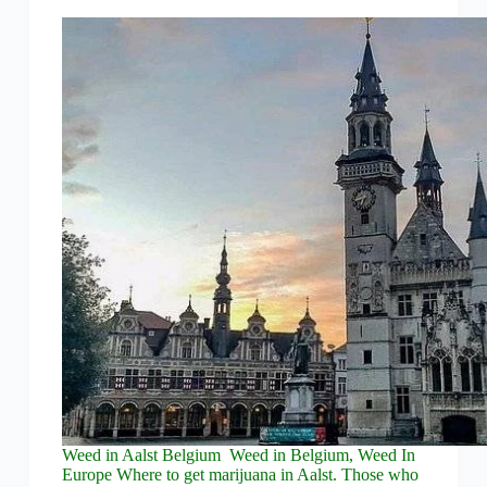
Weed in Aalst Belgium Weed in Belgium, Weed In
Europe Where to get marijuana in Aalst. Those who