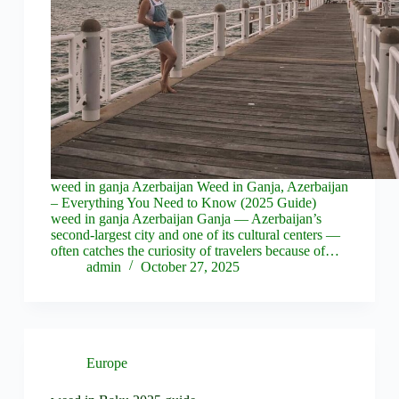
weed in ganja Azerbaijan Weed in Ganja, Azerbaijan
– Everything You Need to Know (2025 Guide)
weed in ganja Azerbaijan Ganja — Azerbaijan’s
second-largest city and one of its cultural centers —
often catches the curiosity of travelers because of…
admin
October 27, 2025
Europe