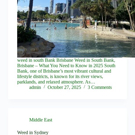
weed in south Bank Brisbane Weed in South Bank,
Brisbane – What You Need to Know in 2025 South
Bank, one of Brisbane’s most vibrant cultural and
lifestyle districts, is known for its river views,
parklands, and relaxed atmosphere. As…
admin
October 27, 2025
3 Comments
Middle East
Weed in Sydney