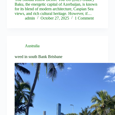
Baku, the energetic capital of Azerbaijan, is known
for its blend of modern architecture, Caspian Sea
views, and rich cultural heritage. However, if…
admin
October 27, 2025
1 Comment
Australia
weed in south Bank Brisbane