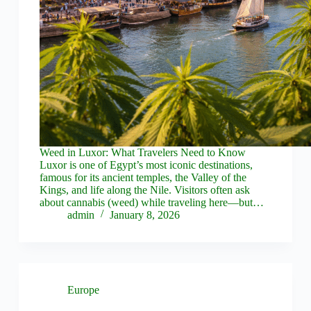
Weed in Luxor: What Travelers Need to Know
Luxor is one of Egypt’s most iconic destinations,
famous for its ancient temples, the Valley of the
Kings, and life along the Nile. Visitors often ask
about cannabis (weed) while traveling here—but…
admin
January 8, 2026
Europe