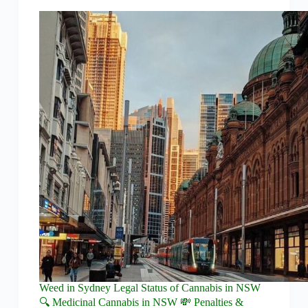
Weed in Sydney Legal Status of Cannabis in NSW
🔍 Medicinal Cannabis in NSW 💸 Penalties &