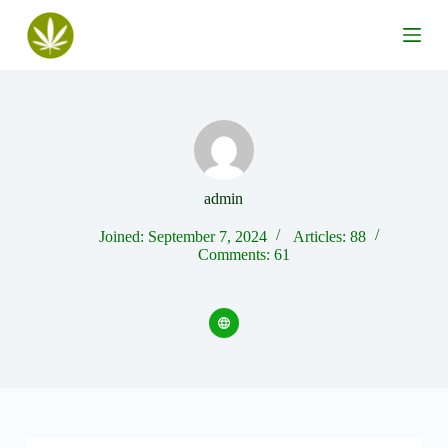
S
k
i
p
t
o
c
o
n
t
e
admin
n
t
Joined: September 7, 2024
Articles: 88
Comments: 61