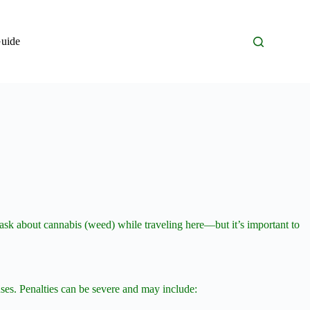
Guide
en ask about cannabis (weed) while traveling here—but it’s important to
enses. Penalties can be severe and may include: