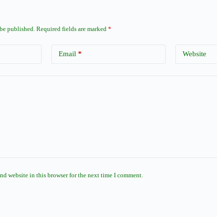
 be published.
Required fields are marked
*
Email
*
Website
nd website in this browser for the next time I comment.