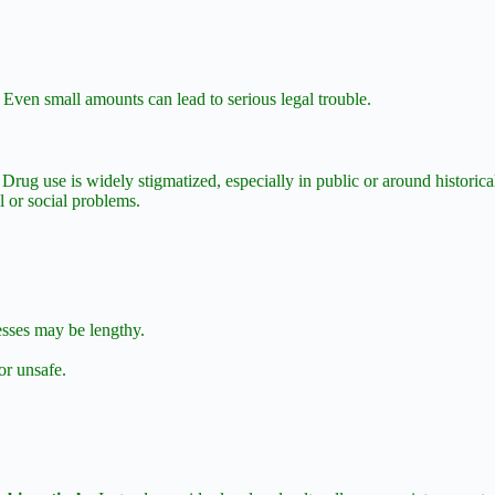
 Even small amounts can lead to serious legal trouble.
 Drug use is widely stigmatized, especially in public or around historic
l or social problems.
sses may be lengthy.
r unsafe.