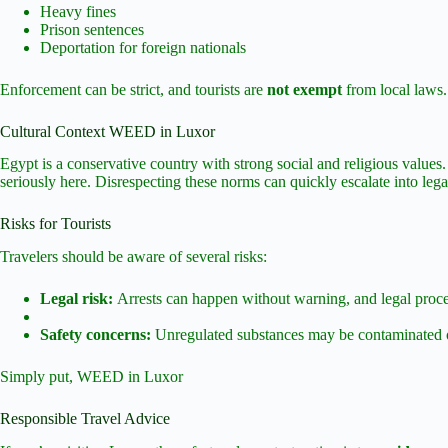
Heavy fines
Prison sentences
Deportation for foreign nationals
Enforcement can be strict, and tourists are
not exempt
from local laws.
Cultural Context WEED in Luxor
Egypt is a conservative country with strong social and religious values.
seriously here. Disrespecting these norms can quickly escalate into lega
Risks for Tourists
Travelers should be aware of several risks:
Legal risk:
Arrests can happen without warning, and legal proce
Safety concerns:
Unregulated substances may be contaminated o
Simply put, WEED in Luxor
Responsible Travel Advice