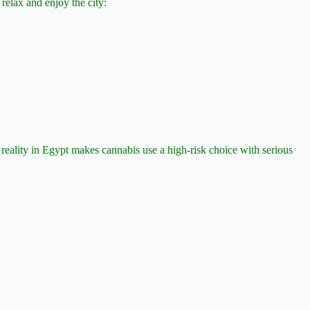
 relax and enjoy the city:
eality in Egypt makes cannabis use a high-risk choice with serious