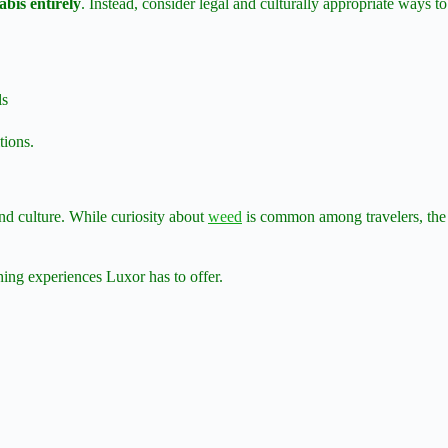
bis entirely
. Instead, consider legal and culturally appropriate ways to
ls
tions.
and culture. While curiosity about
weed
is common among travelers, the r
hing experiences Luxor has to offer.