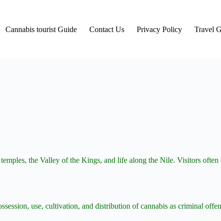
Cannabis tourist Guide
Contact Us
Privacy Policy
Travel 
 temples, the Valley of the Kings, and life along the Nile. Visitors oft
ossession, use, cultivation, and distribution of cannabis as criminal off