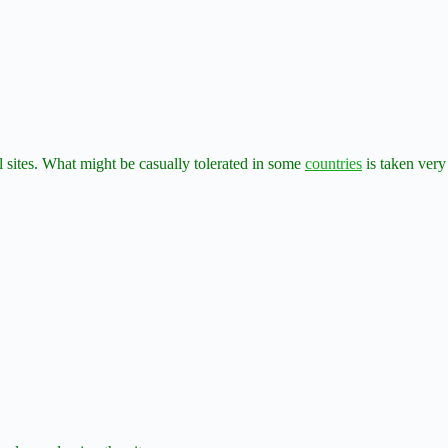
al sites. What might be casually tolerated in some
countries
is taken very