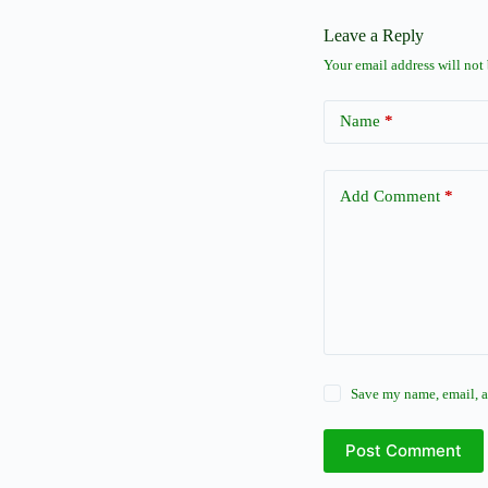
Leave a Reply
Your email address will not
Name
*
Add Comment
*
Save my name, email, a
Post Comment