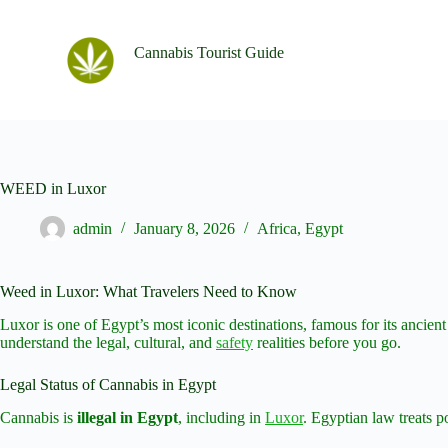
S
k
Cannabis Tourist Guide
i
p
t
o
c
o
n
t
WEED in Luxor
e
n
admin
January 8, 2026
Africa
,
Egypt
t
Weed in Luxor: What Travelers Need to Know
Luxor is one of Egypt’s most iconic destinations, famous for its ancient
understand the legal, cultural, and
safety
realities before you go.
Legal Status of Cannabis in Egypt
Cannabis is
illegal in Egypt
, including in
Luxor
. Egyptian law treats p