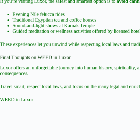
If you’re visiting Luxor, the safest and smartest option is to
avoid canna
Evening Nile felucca rides
Traditional Egyptian tea and coffee houses
Sound-and-light shows at Karnak Temple
Guided meditation or wellness activities offered by licensed hote
These experiences let you unwind while respecting local laws and tradi
Final Thoughts on WEED in Luxor
Luxor offers an unforgettable journey into human history, spirituality, 
consequences.
Travel smart, respect local laws, and focus on the many legal and enric
WEED in Luxor