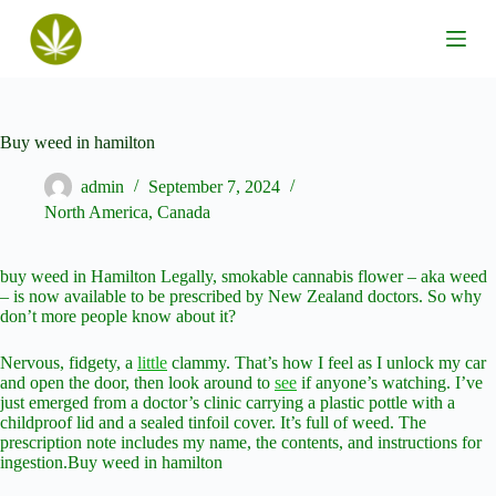
S
k
i
p
t
o
c
Buy weed in hamilton
o
n
admin
September 7, 2024
t
North America
,
Canada
e
n
t
buy weed in Hamilton Legally, smokable cannabis flower – aka weed
– is now available to be prescribed by New Zealand doctors. So why
don’t more people know about it?
Nervous, fidgety, a
little
clammy. That’s how I feel as I unlock my car
and open the door, then look around to
see
if anyone’s watching. I’ve
just emerged from a doctor’s clinic carrying a plastic pottle with a
childproof lid and a sealed tinfoil cover. It’s full of weed. The
prescription note includes my name, the contents, and instructions for
ingestion.Buy weed in hamilton