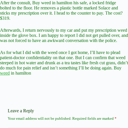
After the consult, Buy weed in hamilton his safe, a locked fridge
bolted to the floor. He removes a plastic bottle marked Solace and
sticks my prescription over it. I head to the counter to pay. The cost?
$319.
Afterwards, I return nervously to my car and put my prescription weed
inside the glove box. I am happy to report I did not get pulled over, and
was not forced to have an awkward conversation with the police.
As for what I did with the weed once I got home, I’ll have to plead
patient-doctor confidentiality on that one. But I can confirm that weed
steeped in hot water and drunk as a tea tastes like fresh cut grass, didn’t
do much for pain relief and isn’t something I’ll be doing again. Buy
weed
in hamilton
Leave a Reply
Your email address will not be published.
Required fields are marked
*