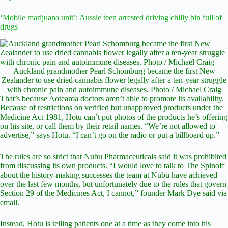
‘Mobile marijuana unit’: Aussie teen arrested driving chilly bin full of
drugs
Auckland grandmother Pearl Schomburg became the first New
Zealander to use dried cannabis flower legally after a ten-year struggle
with chronic pain and autoimmune diseases. Photo / Michael Craig
That’s because Aotearoa doctors aren’t able to promote its availability.
Because of restrictions on verified but unapproved products under the
Medicine Act 1981, Hotu can’t put photos of the products he’s offering
on his site, or call them by their retail names. “We’re not allowed to
advertise,” says Hotu. “I can’t go on the radio or put a billboard up.”
The rules are so strict that Nubu Pharmaceuticals said it was prohibited
from discussing its own products. “I would love to talk to The Spinoff
about the history-making successes the team at Nubu have achieved
over the last few months, but unfortunately due to the rules that govern
Section 29 of the Medicines Act, I cannot,” founder Mark Dye said via
email.
Instead, Hotu is telling patients one at a time as they come into his