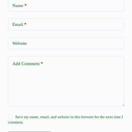
Name
*
Email
*
Website
Add Comment
*
Save my name, email, and website in this browser for the next time I
comment.