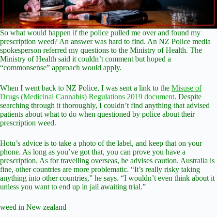
So what would happen if the police pulled me over and found my
prescription weed? An answer was hard to find. An NZ Police media
spokesperson referred my questions to the Ministry of Health. The
Ministry of Health said it couldn’t comment but hoped a
“commonsense” approach would apply.
When I went back to NZ Police, I was sent a link to the
Misuse of
Drugs (Medicinal Cannabis) Regulations 2019 document
. Despite
searching through it thoroughly, I couldn’t find anything that advised
patients about what to do when questioned by police about their
prescription weed.
Hotu’s advice is to take a photo of the label, and keep that on your
phone. As long as you’ve got that, you can prove you have a
prescription. As for travelling overseas, he advises caution. Australia is
fine, other countries are more problematic. “It’s really risky taking
anything into other countries,” he says. “I wouldn’t even think about it
unless you want to end up in jail awaiting trial.”
weed in New zealand