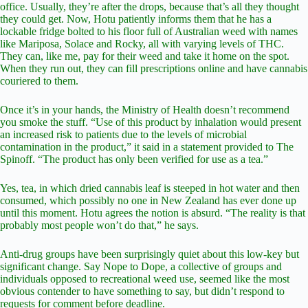
office. Usually, they’re after the drops, because that’s all they thought
they could get. Now, Hotu patiently informs them that he has a
lockable fridge bolted to his floor full of Australian weed with names
like Mariposa, Solace and Rocky, all with varying levels of THC.
They can, like me, pay for their weed and take it home on the spot.
When they run out, they can fill prescriptions online and have cannabis
couriered to them.
Once it’s in your hands, the Ministry of Health doesn’t recommend
you smoke the stuff. “Use of this product by inhalation would present
an increased risk to patients due to the levels of microbial
contamination in the product,” it said in a statement provided to The
Spinoff. “The product has only been verified for use as a tea.”
Yes, tea, in which dried cannabis leaf is steeped in hot water and then
consumed, which possibly no one in New Zealand has ever done up
until this moment. Hotu agrees the notion is absurd. “The reality is that
probably most people won’t do that,” he says.
Anti-drug groups have been surprisingly quiet about this low-key but
significant change. Say Nope to Dope, a collective of groups and
individuals opposed to recreational weed use, seemed like the most
obvious contender to have something to say, but didn’t respond to
requests for comment before deadline.