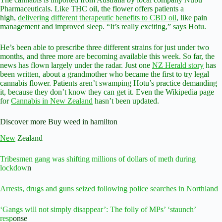
Pharmaceuticals. Like THC oil, the flower offers patients a
high,
delivering different therapeutic benefits to CBD oil
, like pain
management and improved sleep. “It’s really exciting,” says Hotu.
He’s been able to prescribe three different strains for just under two
months, and three more are becoming available this week. So far, the
news has flown largely under the radar. Just one
NZ Herald story
has
been written, about a grandmother who became the first to try legal
cannabis flower. Patients aren’t swamping Hotu’s practice demanding
it, because they don’t know they can get it. Even the Wikipedia page
for
Cannabis in New Zealand
hasn’t been updated.
Discover more Buy weed in hamilton
New
Zealand
Tribesmen gang was shifting millions of dollars of meth during
lockdow
n
Arrests, drugs and guns seized following police searches in Northland
‘Gangs will not simply disappear’: The folly of MPs’ ‘staunch’
resp
onse