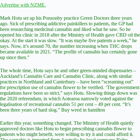
Advertise with NZME.
Mark Hotu set up his Ponsonby practice Green Doctors three years
ago. Sick of prescribing addictive painkillers to patients, the GP had
been researching medicinal cannabis and liked what he saw. So he
opened his clinic in 2018 after the Ministry of Health gave CBD oil the
okay. At the start it was slow. “It was maybe five patients a week,” he
says. Now, it’s around 70, the number increasing when THC drops
became available in 2021. “The profile of cannabis has certainly gone
up since then.”
The whole time, Hotu says he and other green-minded dispensaries –
Auckland’s Cannabis Care and Cannabis Clinic, along with similar
practices in Northland and Canterbury – have been “screaming out”
for prescription use of cannabis flower to be verified. ‘The government
regulations have been so strict,” says Hotu. Slowing things down was
the 2020 referendum, in which Aotearoa narrowly voted against the
legalisation of recreational cannabis 51 per cent – 49 per cent. “It’s
been three years of hard slog.” Buy weed in hamilton
Earlier this year, something changed. The Ministry of Health quietly
approved doctors like Hotu to begin prescribing cannabis flower to
patients who might benefit, were willing to try it and could afford it.
The cannabis is imported from Australia by local company Nubu