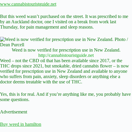
www.cannabistouristguide.net
But this weed wasn’t purchased on the street. It was prescribed to me
by an Auckland doctor, one I visited on a break from work last
Thursday, for pain management and sleep reasons.
Weed is now verified for prescription use in New Zealand.
http://cannabistouristguide.net
Weed – not the CBD oil that has been available since 2017, or the
THC drops since 2021, but smokable, dried cannabis flower – is now
verified for prescription use in New Zealand and available to anyone
who suffers from pain, anxiety, sleep disorders or anything else a
doctor deems treatable with the use of THC.
Yes, this is for real. And if you’re anything like me, you probably have
some questions.
Advertisement
Buy weed in hamilton