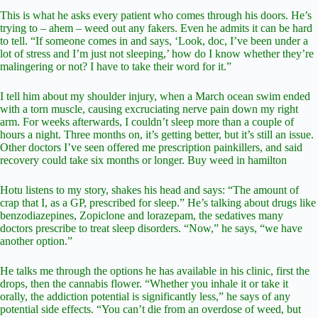
This is what he asks every patient who comes through his doors. He’s
trying to – ahem – weed out any fakers. Even he admits it can be hard
to tell. “If someone comes in and says, ‘Look, doc, I’ve been under a
lot of stress and I’m just not sleeping,’ how do I know whether they’re
malingering or not? I have to take their word for it.”
I tell him about my shoulder injury, when a March ocean swim ended
with a torn muscle, causing excruciating nerve pain down my right
arm. For weeks afterwards, I couldn’t sleep more than a couple of
hours a night. Three months on, it’s getting better, but it’s still an issue.
Other doctors I’ve seen offered me prescription painkillers, and said
recovery could take six months or longer. Buy weed in hamilton
Hotu listens to my story, shakes his head and says: “The amount of
crap that I, as a GP, prescribed for sleep.” He’s talking about drugs like
benzodiazepines, Zopiclone and lorazepam, the sedatives many
doctors prescribe to treat sleep disorders. “Now,” he says, “we have
another option.”
He talks me through the options he has available in his clinic, first the
drops, then the cannabis flower. “Whether you inhale it or take it
orally, the addiction potential is significantly less,” he says of any
potential side effects. “You can’t die from an overdose of weed, but