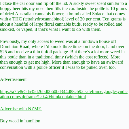
I close the car door and rip off the lid. A sickly sweet scent similar to a
hoppy beer hits my nose then fills the car. Inside the pottle is 10 grams
of dried Australian cannabis flower, a brand called Solace that comes
with a THC (tetrahydrocannabinol) level of 20 per cent. Ten grams is
about a handful of large floral cannabis buds, ready to be rolled and
smoked, or vaped, if that’s what I want to do with them.
Previously, my only access to weed was at a rundown house off
Dominion Road, where I’d knock three times on the door, hand over
$25 and receive a thin tinfoil package. But there’s a lot more weed in
this pottle than in a traditional tinny (which the cost reflects). More
than enough to get me high. More than enough to have an awkward
conversation with a police officer if I was to be pulled over, too.
Advertisement
https://a7fe8e5da35d26bd0660bd344d88cb92.safeframe.googlesyndic
ation.com/safeframe/1-0-40/html/container.html
Advertise with NZME.
Buy weed in hamilton