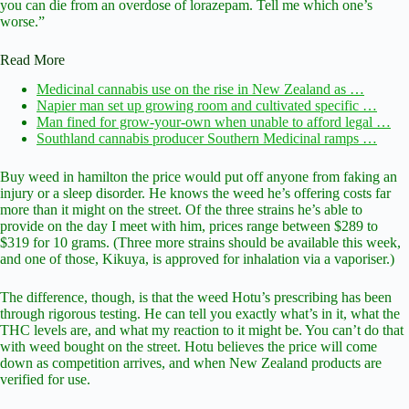
you can die from an overdose of lorazepam. Tell me which one’s
worse.”
Read More
Medicinal cannabis use on the rise in New Zealand as …
Napier man set up growing room and cultivated specific …
Man fined for grow-your-own when unable to afford legal …
Southland cannabis producer Southern Medicinal ramps …
Buy weed in hamilton the price would put off anyone from faking an
injury or a sleep disorder. He knows the weed he’s offering costs far
more than it might on the street. Of the three strains he’s able to
provide on the day I meet with him, prices range between $289 to
$319 for 10 grams. (Three more strains should be available this week,
and one of those, Kikuya, is approved for inhalation via a vaporiser.)
The difference, though, is that the weed Hotu’s prescribing has been
through rigorous testing. He can tell you exactly what’s in it, what the
THC levels are, and what my reaction to it might be. You can’t do that
with weed bought on the street. Hotu believes the price will come
down as competition arrives, and when New Zealand products are
verified for use.