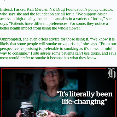
Instead, I asked Kali Mercier, NZ Drug Foundation’s policy director,
who says she and the foundation are all for it. “We support easier
access to high-quality medicinal cannabis in a variety of forms,” she
says. “Patients have different preferences. For some, they notice a
better health impact from using the whole flower.”
Unprompted, she even offers advice for those using it. “We know it is
likely that some people will smoke or vaporise it,” she says. “From our
perspective, vaporising is preferable to smoking as it’s a less harmful
way to consume.” Hotu agrees some patients can’t use drops, and says
most would prefer to smoke it because it’s what they know.