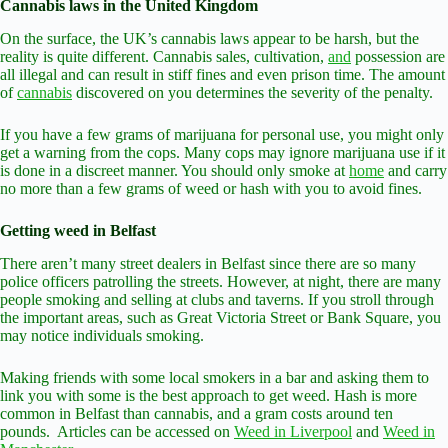
Cannabis laws in the United Kingdom
On the surface, the UK’s cannabis laws appear to be harsh, but the
reality is quite different. Cannabis sales, cultivation,
and
possession are
all illegal and can result in stiff fines and even prison time. The amount
of
cannabis
discovered on you determines the severity of the penalty.
If you have a few grams of marijuana for personal use, you might only
get a warning from the cops. Many cops may ignore marijuana use if it
is done in a discreet manner. You should only smoke at
home
and carry
no more than a few grams of weed or hash with you to avoid fines.
Getting weed in Belfast
There aren’t many street dealers in Belfast since there are so many
police officers patrolling the streets. However, at night, there are many
people smoking and selling at clubs and taverns. If you stroll through
the important areas, such as Great Victoria Street or Bank Square, you
may notice individuals smoking.
Making friends with some local smokers in a bar and asking them to
link you with some is the best approach to get weed. Hash is more
common in Belfast than cannabis, and a gram costs around ten
pounds. Articles can be accessed on
Weed in Liverpool
and
Weed in