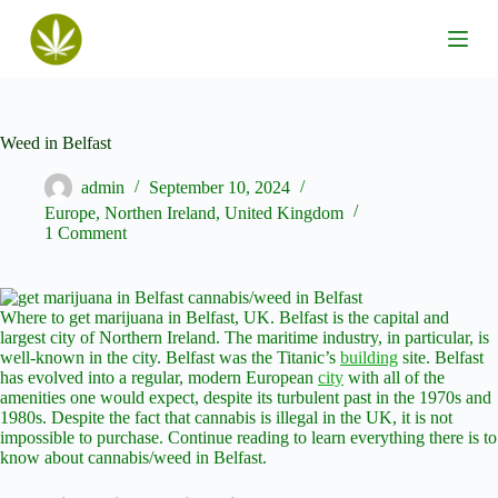
S
k
i
p
t
o
c
Weed in Belfast
o
n
admin
September 10, 2024
t
Europe
,
Northen Ireland
,
United Kingdom
e
1 Comment
n
t
Where to get marijuana in Belfast, UK. Belfast is the capital and
largest city of Northern Ireland. The maritime industry, in particular, is
well-known in the city. Belfast was the Titanic’s
building
site. Belfast
has evolved into a regular, modern European
city
with all of the
amenities one would expect, despite its turbulent past in the 1970s and
1980s. Despite the fact that cannabis is illegal in the UK, it is not
impossible to purchase. Continue reading to learn everything there is to
know about cannabis/weed in Belfast.