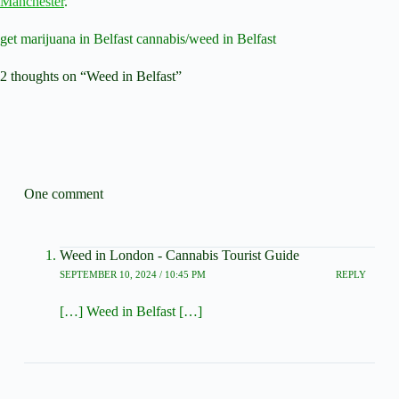
Manchester
.
get marijuana in Belfast cannabis/weed in Belfast
2 thoughts on “Weed in Belfast”
One comment
Weed in London - Cannabis Tourist Guide
SEPTEMBER 10, 2024 / 10:45 PM
REPLY
[…] Weed in Belfast […]