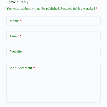
Leave a Reply
Your email address will not be published.
Required fields are marked
*
Name
*
Email
*
Website
Add Comment
*