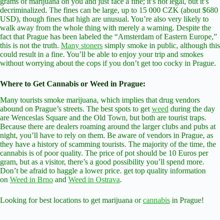
grams of marijuana on you and just face a fine; it’s not legal, but it’s
decriminalized. The fines can be large, up to 15 000 CZK (about $680
USD), though fines that high are unusual. You’re also very likely to
walk away from the whole thing with merely a warning. Despite the
fact that Prague has been labeled the “Amsterdam of Eastern Europe,”
this is not the truth.
Many stoners
simply smoke in public, although this
could result in a fine. You’ll be able to enjoy your trip and smokes
without worrying about the cops if you don’t get too cocky in Prague.
Where to Get Cannabis or Weed in Prague:
Many tourists smoke marijuana, which implies that drug vendors
abound on Prague’s streets. The best spots to get
weed
during the day
are Wenceslas Square and the Old Town, but both are tourist traps.
Because there are dealers roaming around the larger clubs and pubs at
night, you’ll have to rely on them. Be aware of vendors in Prague, as
they have a history of scamming tourists. The majority of the time, the
cannabis is of poor quality. The price of pot should be 10 Euros per
gram, but as a visitor, there’s a good possibility you’ll spend more.
Don’t be afraid to haggle a lower price. get top quality information
on
Weed in Brno
and
Weed in Ostrava
.
Looking for best locations to get marijuana or
cannabis
in Prague!