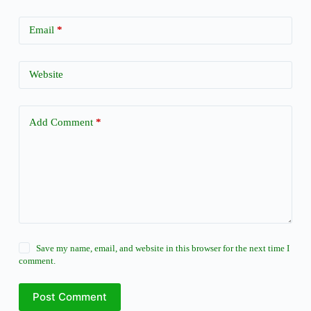
Email
*
Website
Add Comment
*
Save my name, email, and website in this browser for the next time I
comment.
Post Comment