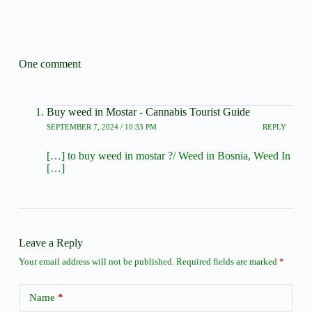
One comment
Buy weed in Mostar - Cannabis Tourist Guide
SEPTEMBER 7, 2024 / 10:33 PM
REPLY
[…] to buy weed in mostar ?/ Weed in Bosnia, Weed In
[…]
Leave a Reply
Your email address will not be published.
Required fields are marked
*
Name
*