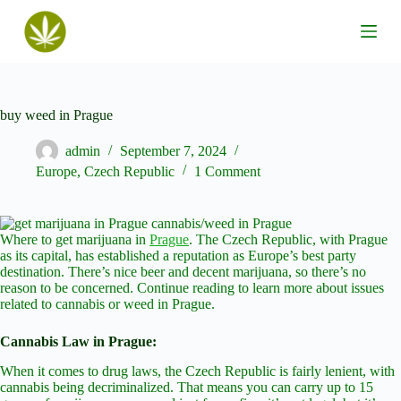
S
k
i
p
t
o
c
buy weed in Prague
o
n
admin
September 7, 2024
t
Europe
,
Czech Republic
1 Comment
e
n
t
Where to get marijuana in
Prague
. The Czech Republic, with Prague
as its capital, has established a reputation as Europe’s best party
destination. There’s nice beer and decent marijuana, so there’s no
reason to be concerned. Continue reading to learn more about issues
related to cannabis or weed in Prague.
Cannabis Law in Prague:
When it comes to drug laws, the Czech Republic is fairly lenient, with
cannabis being decriminalized. That means you can carry up to 15