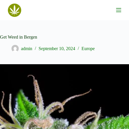
S
k
i
p
t
o
c
Get Weed in Bergen
o
n
admin
September 10, 2024
Europe
t
e
n
t