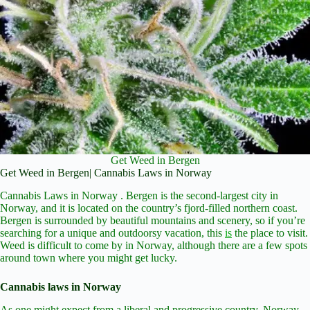
Get Weed in Bergen
Get Weed in Bergen| Cannabis Laws in Norway
Cannabis Laws in Norway . Bergen is the second-largest city in
Norway, and it is located on the country’s fjord-filled northern coast.
Bergen is surrounded by beautiful mountains and scenery, so if you’re
searching for a unique and outdoorsy vacation, this
is
the place to visit.
Weed is difficult to come by in Norway, although there are a few spots
around town where you might get lucky.
Cannabis laws in Norway
As one might expect from a liberal and progressive country, Norway