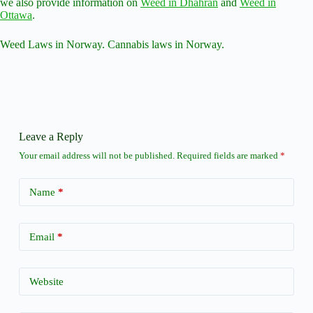
we also provide information on
Weed in Dhahran
and
Weed in
Ottawa
.
Weed Laws in Norway. Cannabis laws in Norway.
Leave a Reply
Your email address will not be published.
Required fields are marked
*
Name
*
Email
*
Website