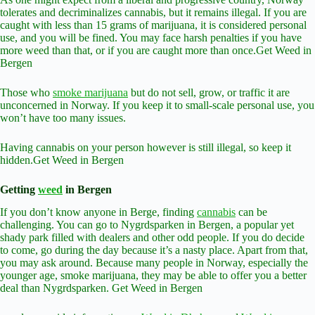
tolerates and decriminalizes cannabis, but it remains illegal. If you are
caught with less than 15 grams of marijuana, it is considered personal
use, and you will be fined. You may face harsh penalties if you have
more weed than that, or if you are caught more than once.Get Weed in
Bergen
Those who
smoke marijuana
but do not sell, grow, or traffic it are
unconcerned in Norway. If you keep it to small-scale personal use, you
won’t have too many issues.
Having cannabis on your person however is still illegal, so keep it
hidden.Get Weed in Bergen
Getting
weed
in Bergen
If you don’t know anyone in Berge, finding
cannabis
can be
challenging. You can go to Nygrdsparken in Bergen, a popular yet
shady park filled with dealers and other odd people. If you do decide
to come, go during the day because it’s a nasty place. Apart from that,
you may ask around. Because many people in Norway, especially the
younger age, smoke marijuana, they may be able to offer you a better
deal than Nygrdsparken. Get Weed in Bergen