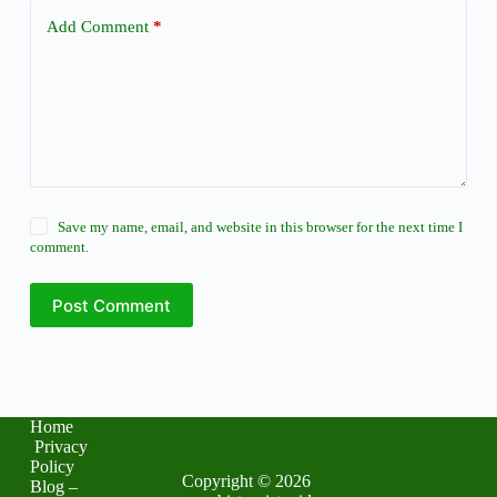
Add Comment
*
Save my name, email, and website in this browser for the next time I
comment.
Post Comment
Home
Privacy
Policy
Copyright © 2026
Blog –